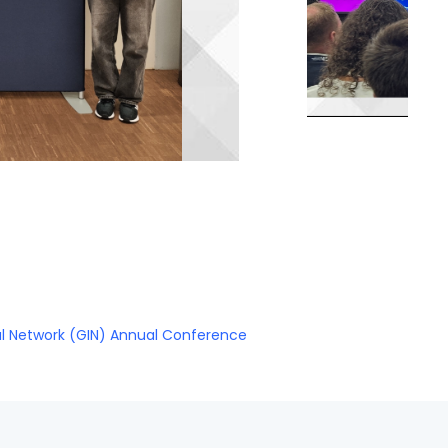
al Network (GIN) Annual Conference