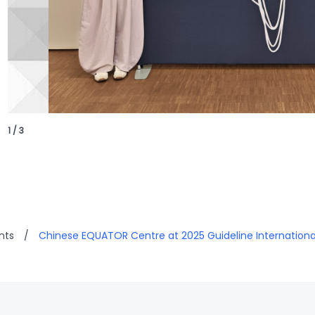
1 / 3
nts
/
Chinese EQUATOR Centre at 2025 Guideline Internation