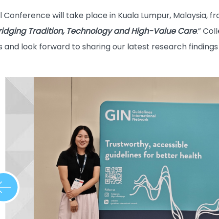
 Conference will take place in Kuala Lumpur, Malaysia, 
 Bridging Tradition, Technology and High-Value Care
.” Co
 and look forward to sharing our latest research findings