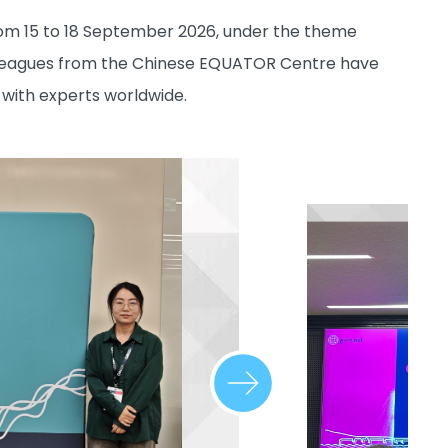
from 15 to 18 September 2026, under the theme
lleagues from the Chinese EQUATOR Centre have
 with experts worldwide.