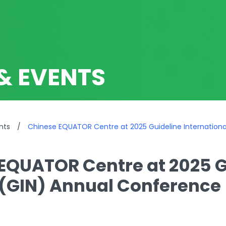
& EVENTS
nts
/
Chinese EQUATOR Centre at 2025 Guideline Internation
EQUATOR Centre at 2025 G
(GIN) Annual Conference