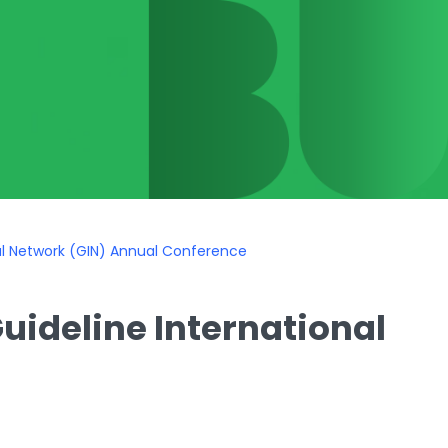
al Network (GIN) Annual Conference
uideline International