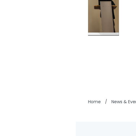
Home
/
News & Eve