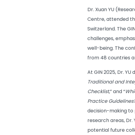
Dr. Xuan YU (Resear
Centre, attended th
Switzerland. The GI
challenges, emphasi
well-being. The con
from 48 countries a
At GIN 2025, Dr. YU 
Traditional and Int
Checklist
,” and “
Whi
Practice Guidelines
decision-making to 
research areas, Dr.
potential future col