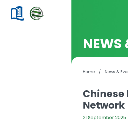
NEWS 
Home
/
News & Eve
Chinese 
Network 
21 September 2025