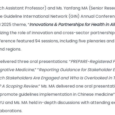
ch Assistant Professor) and Ms. Yanfang MA (Senior Res
e Guideline International Network (GIN) Annual Conferen
N 2025 theme, “
Innovations & Partnerships for Health in All
zing the role of innovation and cross-sector partnership
ference featured 94 sessions, including five plenaries an
nd regions.
delivered three oral presentations: “
PREPARE-Registered P
egrative Medicine
,” “
Reporting Guidance for Stakeholder 
ch Stakeholders Are Engaged and Who Is Overlooked in T
? A Scoping Review
.” Ms. MA delivered one oral presentati
promote guidelines implementation in Chinese medicine”. 
 YU and Ms. MA held in-depth discussions with attending 
laborations.