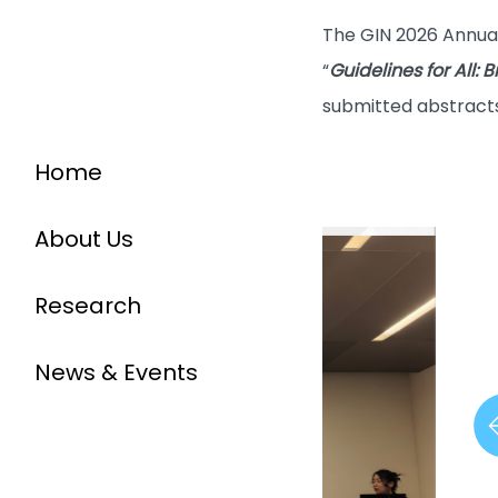
The GIN 2026 Annual
“
Guidelines for All:
submitted abstracts
Home
About Us
Research
News & Events