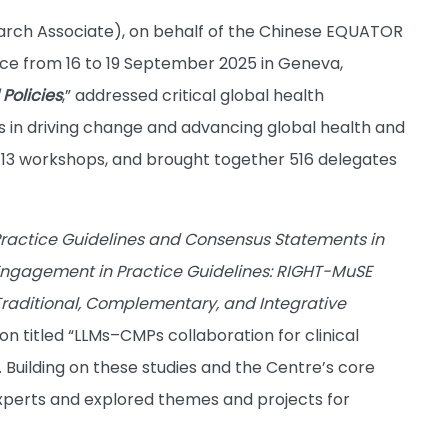
earch Associate), on behalf of the Chinese EQUATOR
ce from 16 to 19 September 2025 in Geneva,
 Policies
,” addressed critical global health
s in driving change and advancing global health and
d 13 workshops, and brought together 516 delegates
ractice Guidelines and Consensus Statements in
Engagement in Practice Guidelines: RIGHT-MuSE
raditional, Complementary, and Integrative
on titled “LLMs–CMPs collaboration for clinical
Building on these studies and the Centre’s core
experts and explored themes and projects for