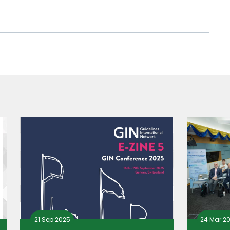
21 Sep 2025
24 Mar 2