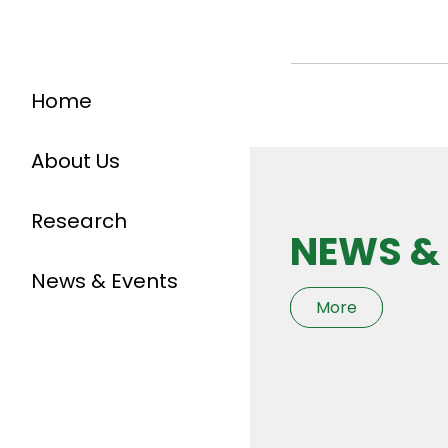
Home
About Us
Research
NEWS &
News & Events
More