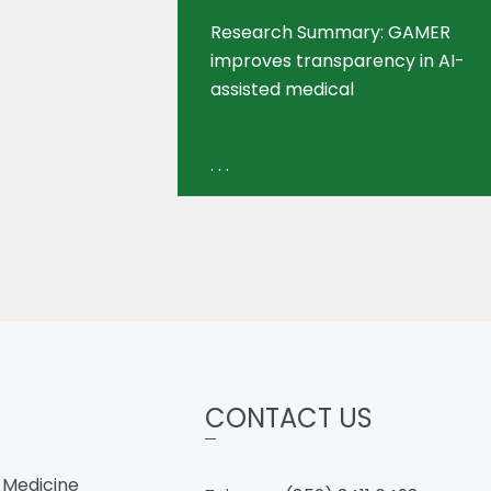
Research Summary: GAMER
improves transparency in AI-
assisted medical
. . .
CONTACT US
 Medicine