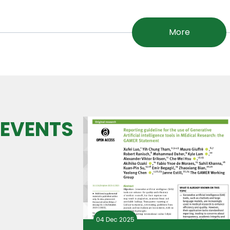
More
 EVENTS
04 Dec 2025