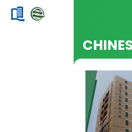
CHINE