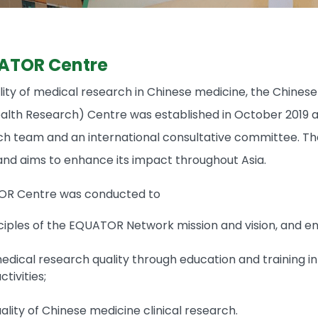
ATOR Centre
ity of medical research in Chinese medicine, the Chine
lth Research) Centre was established in October 2019 at 
ch team and an international consultative committee. The
d aims to enhance its impact throughout Asia.
OR Centre was conducted to
ciples of the EQUATOR Network mission and vision, and e
dical research quality through education and training in
tivities;
lity of Chinese medicine clinical research.