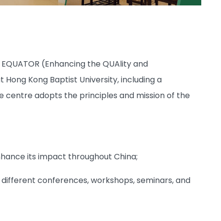
se EQUATOR (Enhancing the QUAlity and
Hong Kong Baptist University, including a
 centre adopts the principles and mission of the
nhance its impact throughout China;
 different conferences, workshops, seminars, and