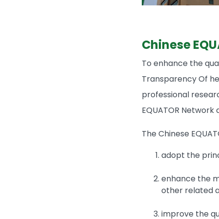
Chinese EQU
To enhance the qual
Transparency Of hea
professional resear
EQUATOR Network an
The Chinese EQUAT
adopt the prin
enhance the me
other related ac
improve the qua