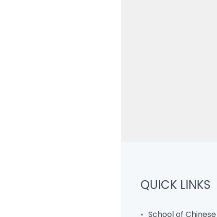
QUICK LINKS
School of Chinese