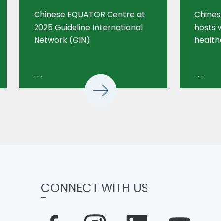
Chinese EQUATOR Centre at
Chine
2025 Guideline International
hosts 
Network (GIN)
health
. . .
. . .
CONNECT WITH US