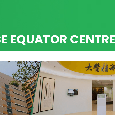
SE EQUATOR CENTR